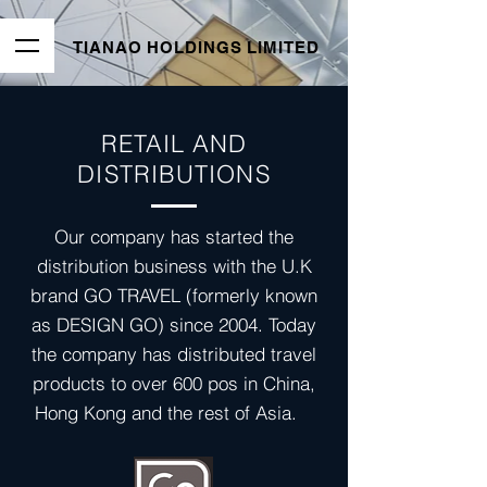
TIANAO HOLDINGS LIMITED
RETAIL AND
DISTRIBUTIONS
Our company has started the
distribution business with the U.K
brand GO TRAVEL (formerly known
as DESIGN GO) since 2004. Today
the company has distributed travel
products to over 600 pos in China,
Hong Kong and the rest of Asia.