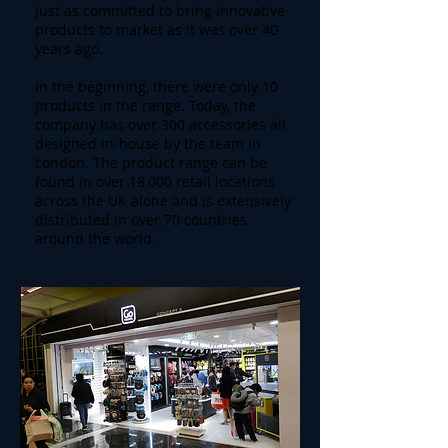
just as committed to bring innovative
products to market as it was over 40
years ago.
In the beginning, there were only 10
products in the range. Today, the
company has over 300 accessories all
designed in-house by the team in
London. The product range can be
found in over 18,000 retail locations
across the UK alone and is extensively
distributed in over 70 countries
around the world.