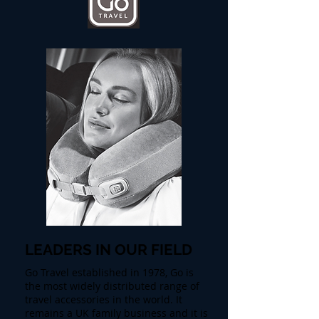
LEADERS IN OUR FIELD
Go Travel established in 1978, Go is
the most widely distributed range of
travel accessories in the world. It
remains a UK family business and it is